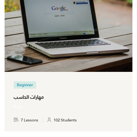
Beginner
مهارات الحاسب
Free
7 Lessons
102 Students