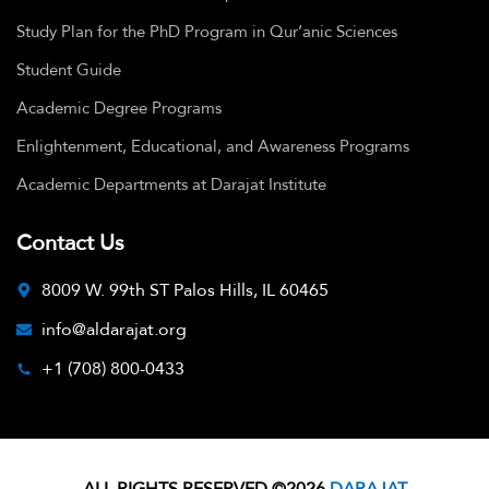
Study Plan for the PhD Program in Qur’anic Sciences
Student Guide
Academic Degree Programs
Enlightenment, Educational, and Awareness Programs
Academic Departments at Darajat Institute
Contact Us
8009 W. 99th ST Palos Hills, IL 60465
info@aldarajat.org
+1 (708) 800-0433
ALL RIGHTS RESERVED ©2026
DARAJAT