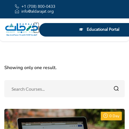
+1 (708) 800-0433
info@aldarajat.org
Educational Portal
Showing only one result.
0 Day