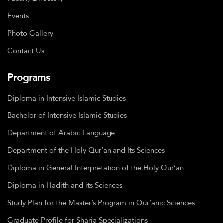
Events
Photo Gallery
Contact Us
Programs
Diploma in Intensive Islamic Studies
Bachelor of Intensive Islamic Studies
Department of Arabic Language
Department of the Holy Qur’an and Its Sciences
Diploma in General Interpretation of the Holy Qur’an
Diploma in Hadith and its Sciences
Study Plan for the Master’s Program in Qur’anic Sciences
Graduate Profile for Sharia Specializations