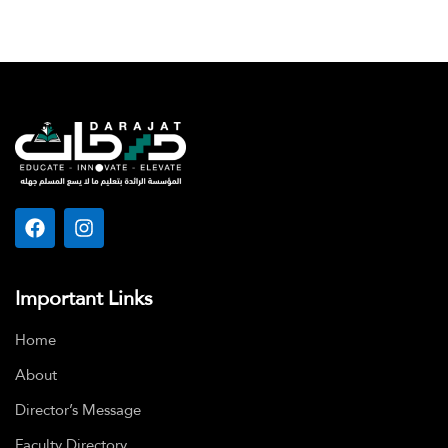
Important Links
Home
About
Director’s Message
Faculty Directory