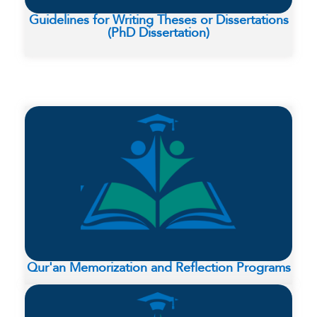
Guidelines for Writing Theses or Dissertations
(PhD Dissertation)
Qur'an Memorization and Reflection Programs