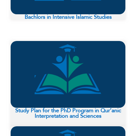
Bachlors in Intensive Islamic Studies
Study Plan for the PhD Program in Qur’anic
Interpretation and Sciences