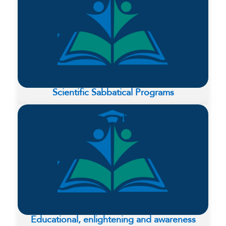
Scientific Sabbatical Programs
Educational, enlightening and awareness