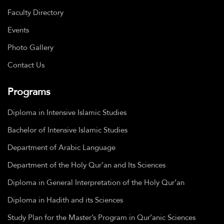
Faculty Directory
Events
Photo Gallery
Contact Us
Programs
Diploma in Intensive Islamic Studies
Bachelor of Intensive Islamic Studies
Department of Arabic Language
Department of the Holy Qur’an and Its Sciences
Diploma in General Interpretation of the Holy Qur’an
Diploma in Hadith and its Sciences
Study Plan for the Master’s Program in Qur’anic Sciences