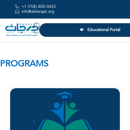
+1 (708) 800-0433
info@aldarajat.org
Educational Portal
PROGRAMS