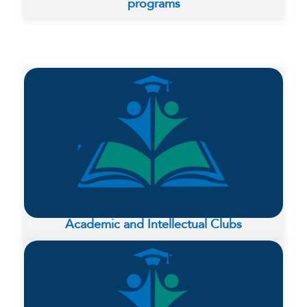
programs
Academic and Intellectual Clubs