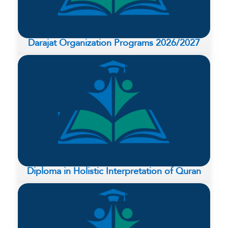
Darajat Organization Programs 2026/2027
Diploma in Holistic Interpretation of Quran