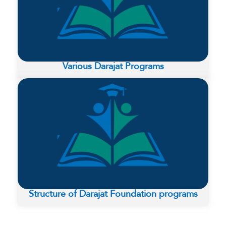
Various Darajat Programs
Structure of Darajat Foundation programs