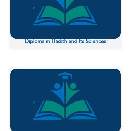
Diploma in Hadith and Its Sciences