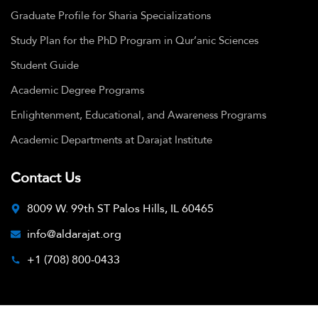
Graduate Profile for Sharia Specializations
Study Plan for the PhD Program in Qur’anic Sciences
Student Guide
Academic Degree Programs
Enlightenment, Educational, and Awareness Programs
Academic Departments at Darajat Institute
Contact Us
8009 W. 99th ST Palos Hills, IL 60465
info@aldarajat.org
+1 (708) 800-0433