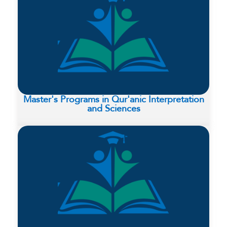
Master's Programs in Qur'anic Interpretation
and Sciences