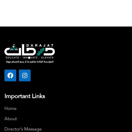
Important Links
Home
About
Director’s Message