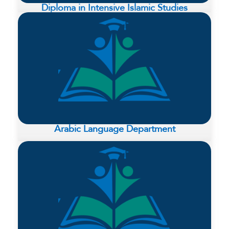
Diploma in Intensive Islamic Studies
Arabic Language Department