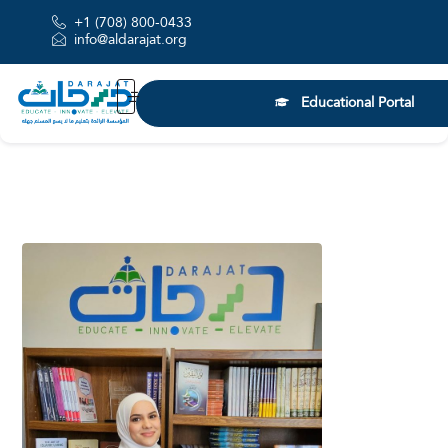
+1 (708) 800-0433
info@aldarajat.org
Educational Portal