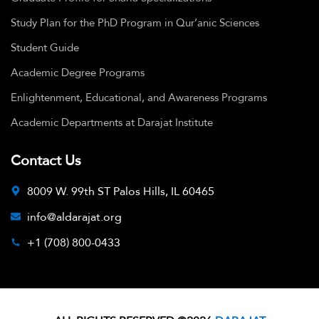
Study Plan for the PhD Program in Qur’anic Sciences
Student Guide
Academic Degree Programs
Enlightenment, Educational, and Awareness Programs
Academic Departments at Darajat Institute
Contact Us
8009 W. 99th ST Palos Hills, IL 60465
info@aldarajat.org
+1 (708) 800-0433