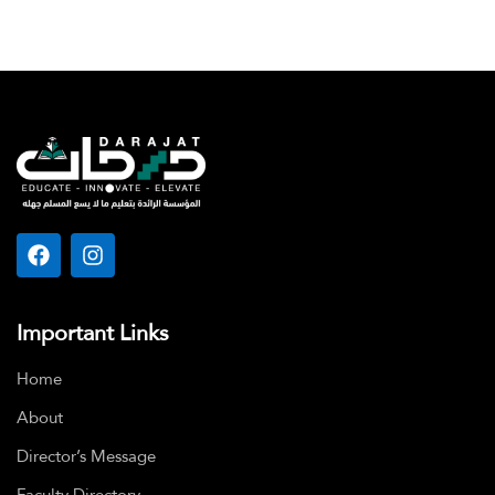
Important Links
Home
About
Director’s Message
Faculty Directory