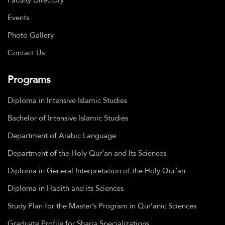
Events
Photo Gallery
Contact Us
Programs
Diploma in Intensive Islamic Studies
Bachelor of Intensive Islamic Studies
Department of Arabic Language
Department of the Holy Qur’an and Its Sciences
Diploma in General Interpretation of the Holy Qur’an
Diploma in Hadith and its Sciences
Study Plan for the Master’s Program in Qur’anic Sciences
Graduate Profile for Sharia Specializations