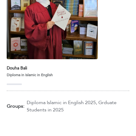
Douha Bali
Diploma in Islamic in English
Diploma Islamic in English 2025
,
Grduate
Groups:
Students in 2025