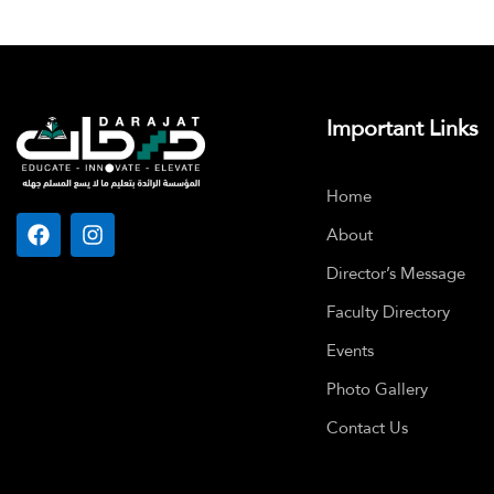
Important Links
Home
About
Director’s Message
Faculty Directory
Events
Photo Gallery
Contact Us