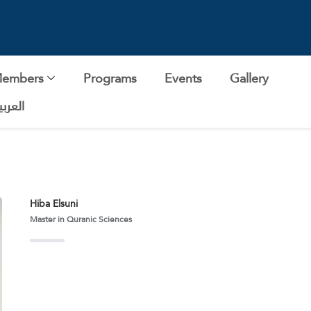
Members
Programs
Events
Gallery
لعربية
Hiba Elsuni
Master in Quranic Sciences