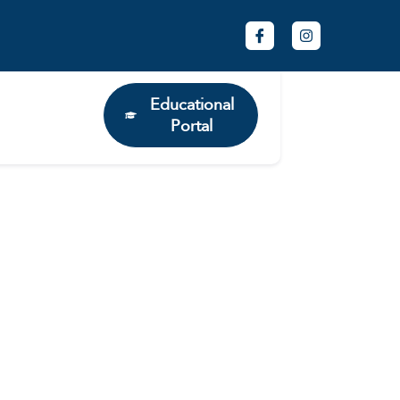
Educational
Portal