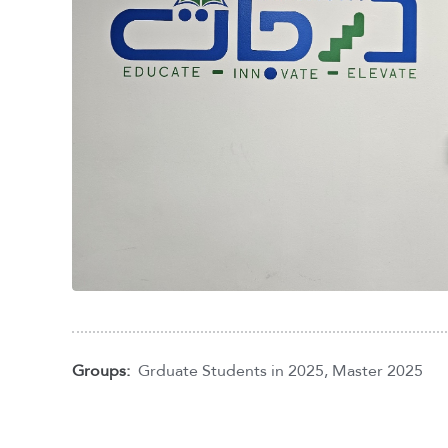
Groups:
Grduate Students in 2025
,
Master 2025