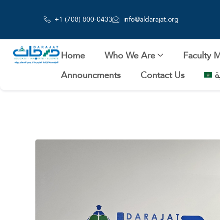
+1 (708) 800-0433
info@aldarajat.org
Home
Who We Are
Faculty 
Announcments
Contact Us
ا