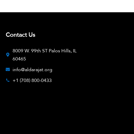
Contact Us
8009 W. 99th ST Palos Hills, IL
60465
info@aldarajat.org
+1 (708) 800-0433