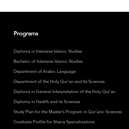
Programs
Diploma in Intensive Islamic Studies
Bachelor of Intensive Islamic Studies
Department of Arabic Language
Department of the Holy Qur’an and Its Sciences
Diploma in General Interpretation of the Holy Qur’an
Diploma in Hadith and its Sciences
Study Plan for the Master’s Program in Qur’anic Sciences
Graduate Profile for Sharia Specializations