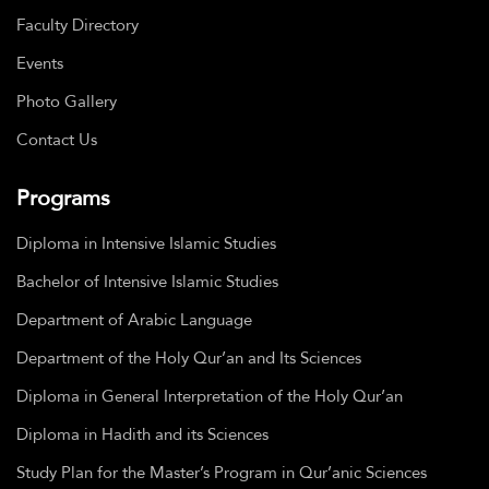
Faculty Directory
Events
Photo Gallery
Contact Us
Programs
Diploma in Intensive Islamic Studies
Bachelor of Intensive Islamic Studies
Department of Arabic Language
Department of the Holy Qur’an and Its Sciences
Diploma in General Interpretation of the Holy Qur’an
Diploma in Hadith and its Sciences
Study Plan for the Master’s Program in Qur’anic Sciences