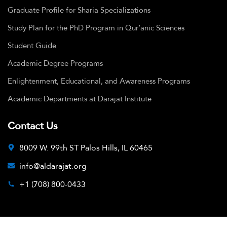
Graduate Profile for Sharia Specializations
Study Plan for the PhD Program in Qur’anic Sciences
Student Guide
Academic Degree Programs
Enlightenment, Educational, and Awareness Programs
Academic Departments at Darajat Institute
Contact Us
8009 W. 99th ST Palos Hills, IL 60465
info@aldarajat.org
+1 (708) 800-0433