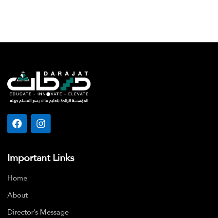
Important Links
Home
About
Director’s Message