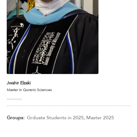
Jwahir Elzaki
Master in Quranic Sciences
Groups:
Grduate Students in 2025
,
Master 2025