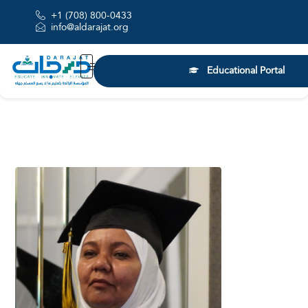
+1 (708) 800-0433
info@aldarajat.org
Educational Portal