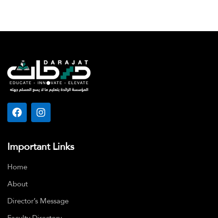
Important Links
Home
About
Director’s Message
Faculty Directory