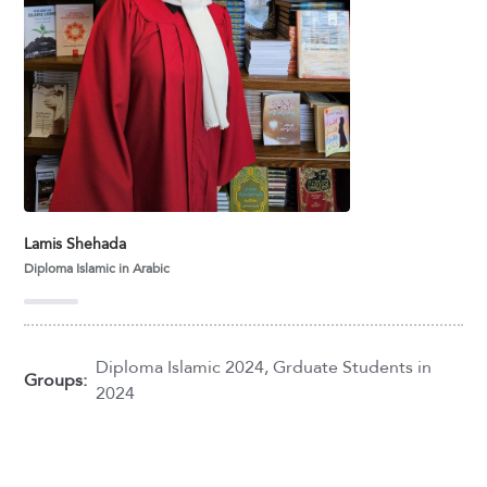
Lamis Shehada
Diploma Islamic in Arabic
Diploma Islamic 2024
,
Grduate Students in
Groups:
2024