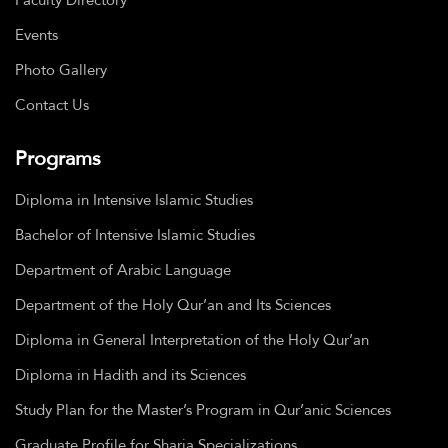
Events
Photo Gallery
Contact Us
Programs
Diploma in Intensive Islamic Studies
Bachelor of Intensive Islamic Studies
Department of Arabic Language
Department of the Holy Qur’an and Its Sciences
Diploma in General Interpretation of the Holy Qur’an
Diploma in Hadith and its Sciences
Study Plan for the Master’s Program in Qur’anic Sciences
Graduate Profile for Sharia Specializations