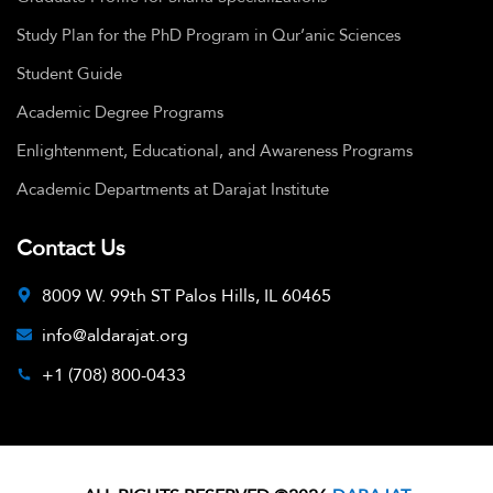
Study Plan for the PhD Program in Qur’anic Sciences
Student Guide
Academic Degree Programs
Enlightenment, Educational, and Awareness Programs
Academic Departments at Darajat Institute
Contact Us
8009 W. 99th ST Palos Hills, IL 60465
info@aldarajat.org
+1 (708) 800-0433