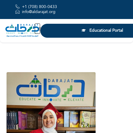
+1 (708) 800-0433
info@aldarajat.org
Educational Portal