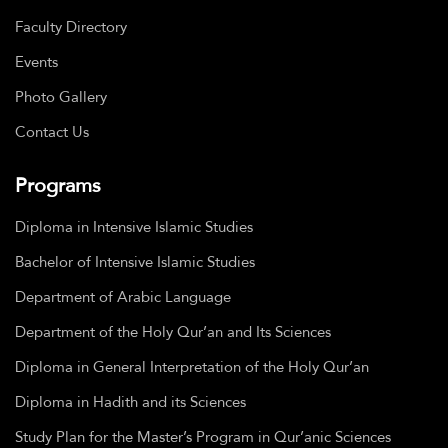
Faculty Directory
Events
Photo Gallery
Contact Us
Programs
Diploma in Intensive Islamic Studies
Bachelor of Intensive Islamic Studies
Department of Arabic Language
Department of the Holy Qur’an and Its Sciences
Diploma in General Interpretation of the Holy Qur’an
Diploma in Hadith and its Sciences
Study Plan for the Master’s Program in Qur’anic Sciences