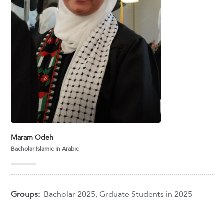
Maram Odeh
Bacholar Islamic in Arabic
Groups:
Bacholar 2025
,
Grduate Students in 2025