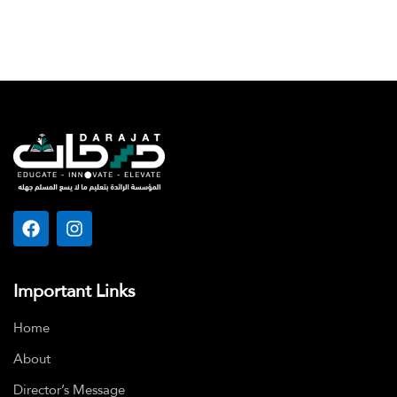
Important Links
Home
About
Director’s Message