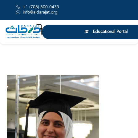
+1 (708) 800-0433
info@aldarajat.org
Educational Portal