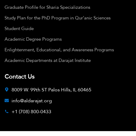
Graduate Profile for Sharia Specializations
Study Plan for the PhD Program in Qur’anic Sciences
Student Guide
Academic Degree Programs
Enlightenment, Educational, and Awareness Programs
Academic Departments at Darajat Institute
Contact Us
8009 W. 99th ST Palos Hills, IL 60465
info@aldarajat.org
+1 (708) 800-0433