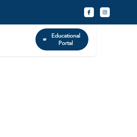
Educational
Portal