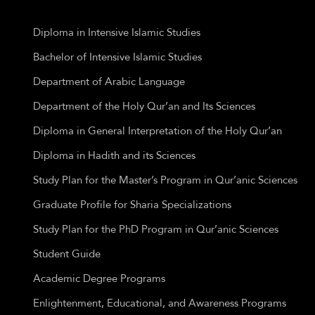
Diploma in Intensive Islamic Studies
Bachelor of Intensive Islamic Studies
Department of Arabic Language
Department of the Holy Qur’an and Its Sciences
Diploma in General Interpretation of the Holy Qur’an
Diploma in Hadith and its Sciences
Study Plan for the Master’s Program in Qur’anic Sciences
Graduate Profile for Sharia Specializations
Study Plan for the PhD Program in Qur’anic Sciences
Student Guide
Academic Degree Programs
Enlightenment, Educational, and Awareness Programs