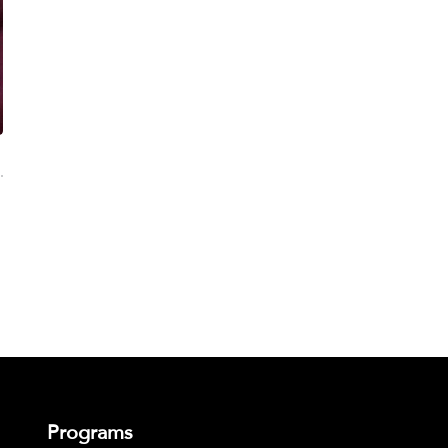
Programs