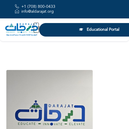
+1 (708) 800-0433
info@aldarajat.org
Educational Portal