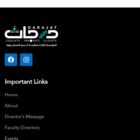
Important Links
Home
About
Director’s Message
Faculty Directory
Events