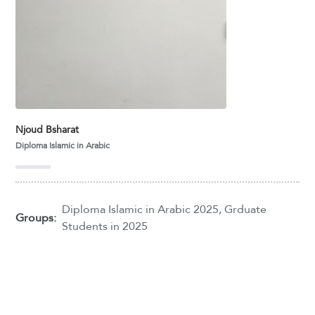
Njoud Bsharat
Diploma Islamic in Arabic
Diploma Islamic in Arabic 2025
,
Grduate
Groups:
Students in 2025