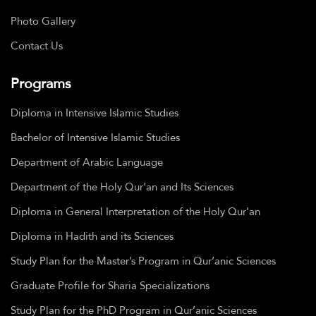
Photo Gallery
Contact Us
Programs
Diploma in Intensive Islamic Studies
Bachelor of Intensive Islamic Studies
Department of Arabic Language
Department of the Holy Qur’an and Its Sciences
Diploma in General Interpretation of the Holy Qur’an
Diploma in Hadith and its Sciences
Study Plan for the Master’s Program in Qur’anic Sciences
Graduate Profile for Sharia Specializations
Study Plan for the PhD Program in Qur’anic Sciences