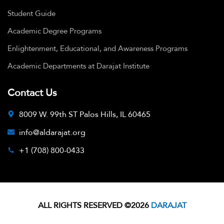
Student Guide
Academic Degree Programs
Enlightenment, Educational, and Awareness Programs
Academic Departments at Darajat Institute
Contact Us
8009 W. 99th ST Palos Hills, IL 60465
info@aldarajat.org
+1 (708) 800-0433
ALL RIGHTS RESERVED ©2026
DARAJAT