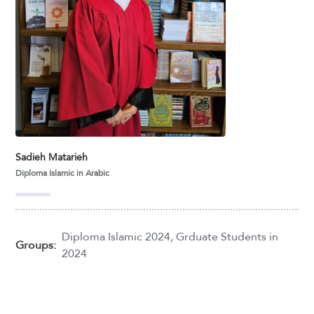
Sadieh Matarieh
Diploma Islamic in Arabic
Diploma Islamic 2024
,
Grduate Students in
Groups:
2024