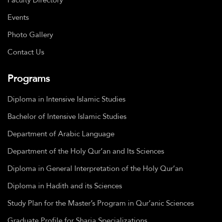
Events
Photo Gallery
Contact Us
Programs
Diploma in Intensive Islamic Studies
Bachelor of Intensive Islamic Studies
Department of Arabic Language
Department of the Holy Qur’an and Its Sciences
Diploma in General Interpretation of the Holy Qur’an
Diploma in Hadith and its Sciences
Study Plan for the Master’s Program in Qur’anic Sciences
Graduate Profile for Sharia Specializations