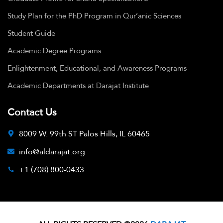
Study Plan for the PhD Program in Qur’anic Sciences
Student Guide
Academic Degree Programs
Enlightenment, Educational, and Awareness Programs
Academic Departments at Darajat Institute
Contact Us
8009 W. 99th ST Palos Hills, IL 60465
info@aldarajat.org
+1 (708) 800-0433