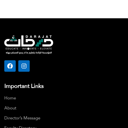
Important Links
Home
About
Director’s Message
Faculty Directory