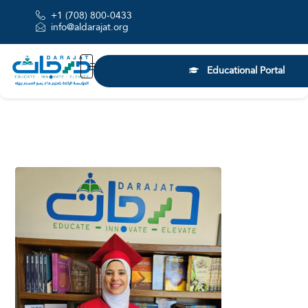
+1 (708) 800-0433
info@aldarajat.org
Educational Portal