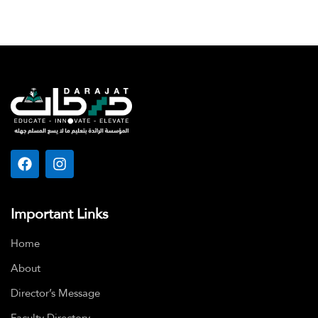
Important Links
Home
About
Director’s Message
Faculty Directory