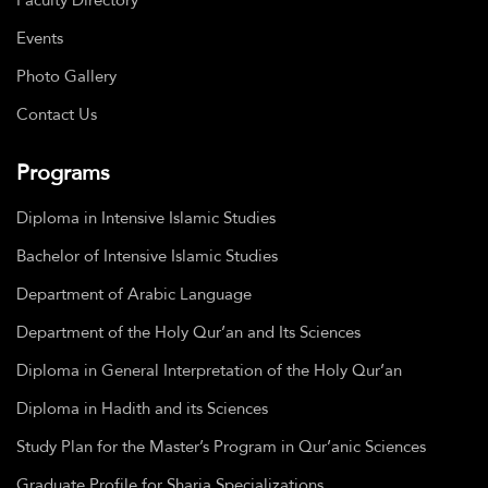
Events
Photo Gallery
Contact Us
Programs
Diploma in Intensive Islamic Studies
Bachelor of Intensive Islamic Studies
Department of Arabic Language
Department of the Holy Qur’an and Its Sciences
Diploma in General Interpretation of the Holy Qur’an
Diploma in Hadith and its Sciences
Study Plan for the Master’s Program in Qur’anic Sciences
Graduate Profile for Sharia Specializations