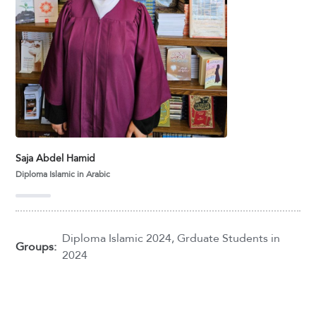
Saja Abdel Hamid
Diploma Islamic in Arabic
Diploma Islamic 2024
,
Grduate Students in
Groups:
2024