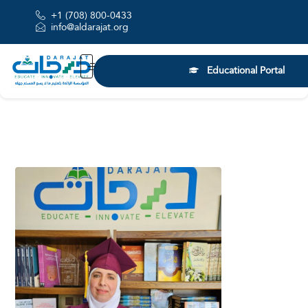
+1 (708) 800-0433
info@aldarajat.org
Educational Portal