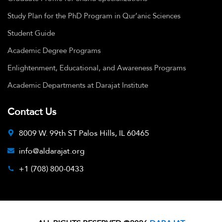
Study Plan for the PhD Program in Qur’anic Sciences
Student Guide
Academic Degree Programs
Enlightenment, Educational, and Awareness Programs
Academic Departments at Darajat Institute
Contact Us
8009 W. 99th ST Palos Hills, IL 60465
info@aldarajat.org
+1 (708) 800-0433