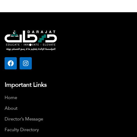
Important Links
Home
About
Director’s Message
Faculty Directory