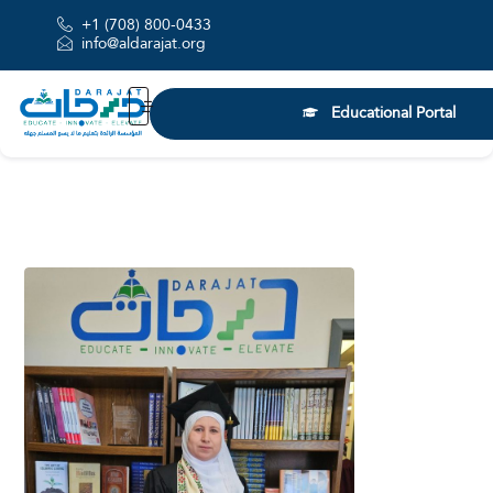
+1 (708) 800-0433
info@aldarajat.org
Educational Portal