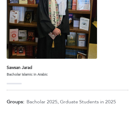
Sawsan Jarad
Bacholar Islamic in Arabic
Groups:
Bacholar 2025
,
Grduate Students in 2025