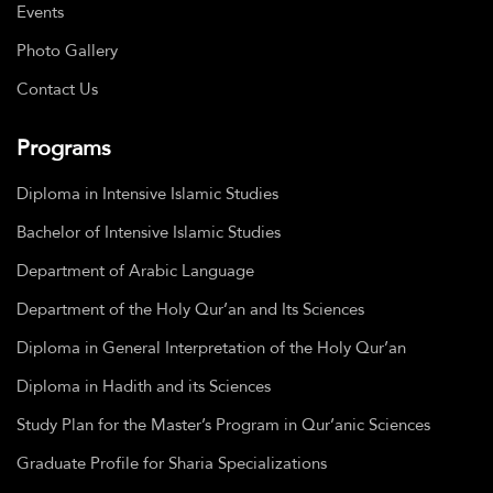
Events
Photo Gallery
Contact Us
Programs
Diploma in Intensive Islamic Studies
Bachelor of Intensive Islamic Studies
Department of Arabic Language
Department of the Holy Qur’an and Its Sciences
Diploma in General Interpretation of the Holy Qur’an
Diploma in Hadith and its Sciences
Study Plan for the Master’s Program in Qur’anic Sciences
Graduate Profile for Sharia Specializations