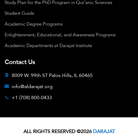
Study Plan for the PhD Program in Qur’anic Sciences
Student Guide
Academic Degree Programs
Enlightenment, Educational, and Awareness Programs
Academic Departments at Darajat Institute
Contact Us
8009 W. 99th ST Palos Hills, IL 60465
info@aldarajat.org
+1 (708) 800-0433
ALL RIGHTS RESERVED ©2026
DARAJAT