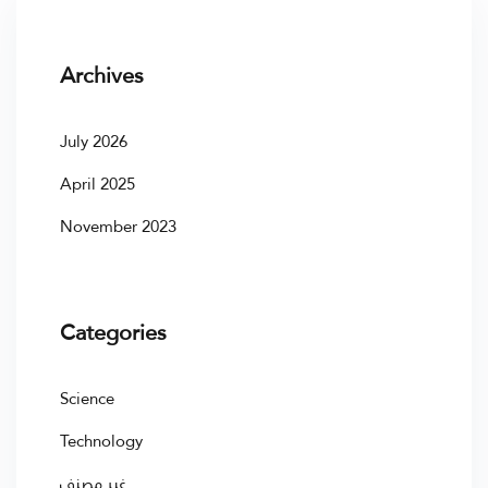
Archives
July 2026
April 2025
November 2023
Categories
Science
Technology
غير مصنف