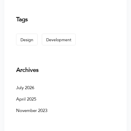
Tags
Design
Development
Archives
July 2026
April 2025
November 2023