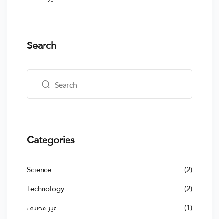
Search
Categories
Science
(2)
Technology
(2)
غير مصنف
(1)