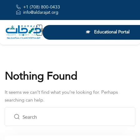
+1 (708) 800-0433
info@aldarajat.org
Educational Portal
Nothing Found
It seems we can’t find what you’re looking for. Perhaps
searching can help.