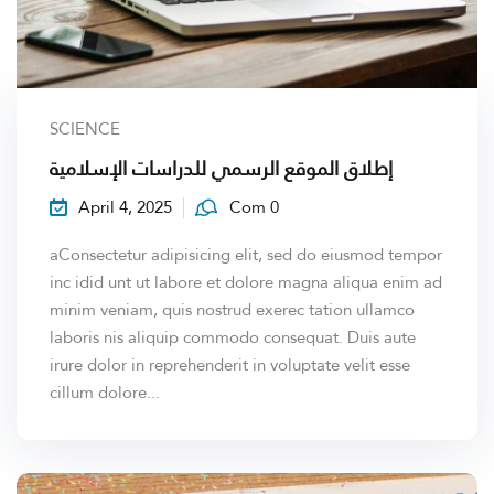
SCIENCE
إطلاق الموقع الرسمي للدراسات الإسلامية
April 4, 2025
Com 0
aConsectetur adipisicing elit, sed do eiusmod tempor
inc idid unt ut labore et dolore magna aliqua enim ad
minim veniam, quis nostrud exerec tation ullamco
laboris nis aliquip commodo consequat. Duis aute
irure dolor in reprehenderit in voluptate velit esse
cillum dolore...