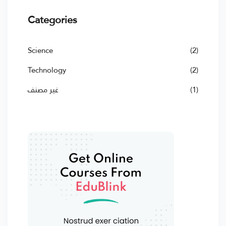
Categories
Science
(2)
Technology
(2)
غير مصنف
(1)