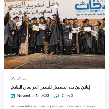
SCIENCE
إعلان عن بدء التسجيل للفصل الدراسي القادم
November 15, 2023
Com 0
aConsectetur adipisicing elit, sed do eiusmod tempor