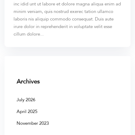
inc idid unt ut labore et dolore magna aliqua enim ad
minim veniam, quis nostrud exerec tation ullamco
laboris nis aliquip commodo consequat. Duis aute
irure dolor in reprehenderit in voluptate velit esse
cillum dolore...
Archives
July 2026
April 2025
November 2023