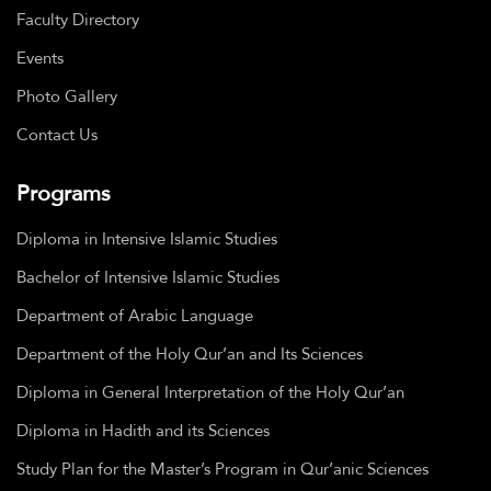
Faculty Directory
Events
Photo Gallery
Contact Us
Programs
Diploma in Intensive Islamic Studies
Bachelor of Intensive Islamic Studies
Department of Arabic Language
Department of the Holy Qur’an and Its Sciences
Diploma in General Interpretation of the Holy Qur’an
Diploma in Hadith and its Sciences
Study Plan for the Master’s Program in Qur’anic Sciences