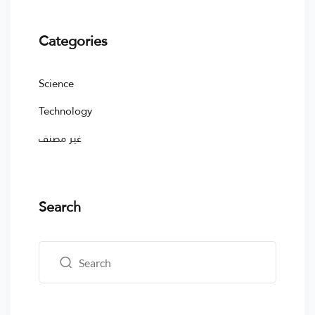
Categories
Science
Technology
غير مصنف
Search