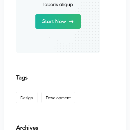
Tags
Design
Development
Archives