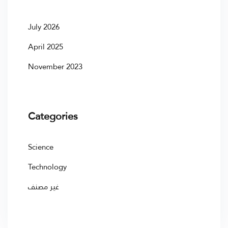
July 2026
April 2025
November 2023
Categories
Science
Technology
غير مصنف