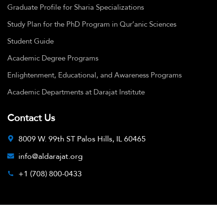
Graduate Profile for Sharia Specializations
Study Plan for the PhD Program in Qur’anic Sciences
Student Guide
Academic Degree Programs
Enlightenment, Educational, and Awareness Programs
Academic Departments at Darajat Institute
Contact Us
8009 W. 99th ST Palos Hills, IL 60465
info@aldarajat.org
+1 (708) 800-0433