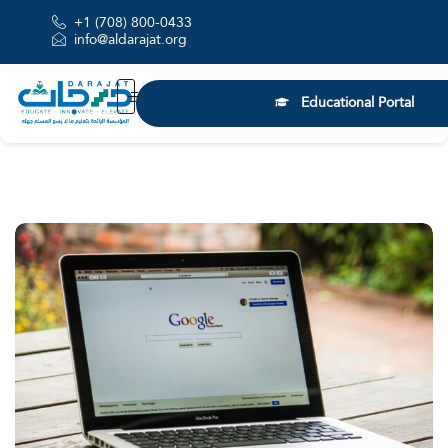
+1 (708) 800-0433
info@aldarajat.org
Educational Portal