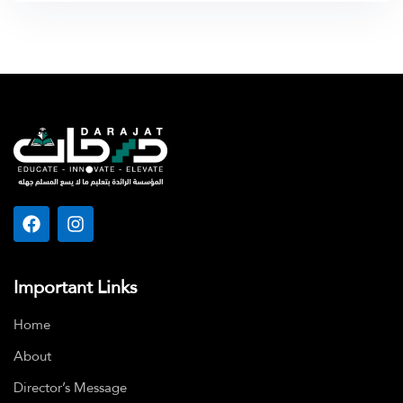
Important Links
Home
About
Director’s Message